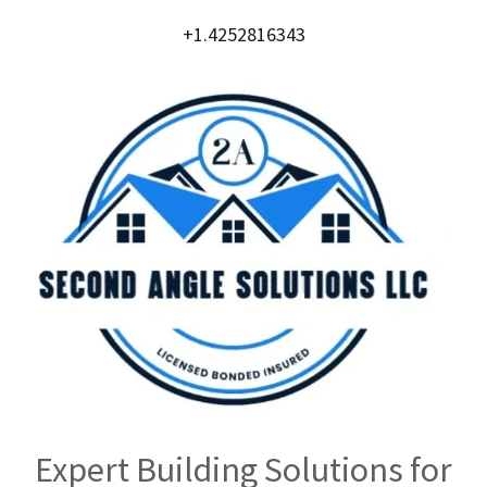
+1.4252816343
Expert Building Solutions for