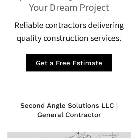
Your Dream Project
Reliable contractors delivering
quality construction services.
Get a Free Estimate
Second Angle Solutions LLC |
General Contractor