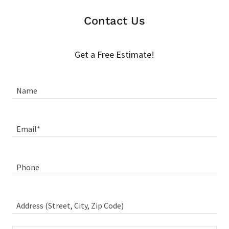
Contact Us
Get a Free Estimate!
Name
Email*
Phone
Address (Street, City, Zip Code)