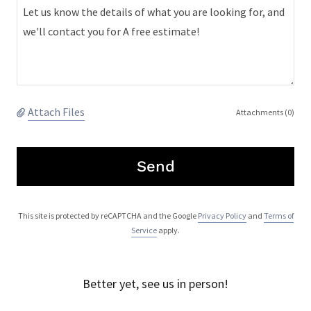
Attach Files
Attachments (0)
Send
This site is protected by reCAPTCHA and the Google
Privacy Policy
and
Terms of
Service
apply.
Better yet, see us in person!