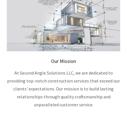
Our Mission
At Second Angle Solutions LLC, we are dedicated to
providing top-notch construction services that exceed our
clients' expectations. Our mission is to build lasting
relationships through quality craftsmanship and
unparalleled customer service.