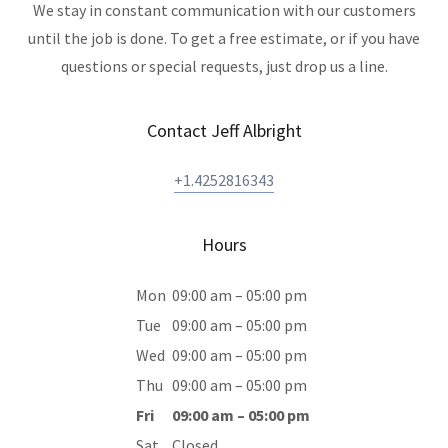
We stay in constant communication with our customers
until the job is done. To get a free estimate, or if you have
questions or special requests, just drop us a line.
Contact Jeff Albright
+1.4252816343
Hours
Mon
09:00 am – 05:00 pm
Tue
09:00 am – 05:00 pm
Wed
09:00 am – 05:00 pm
Thu
09:00 am – 05:00 pm
Fri
09:00 am – 05:00 pm
Sat
Closed