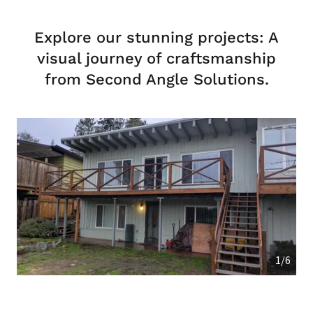
Explore our stunning projects: A
visual journey of craftsmanship
from Second Angle Solutions.
1/6