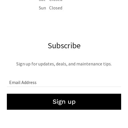
Sun
Closed
Subscribe
Sign up for updates, deals, and maintenance tips.
Email Address
Sign up